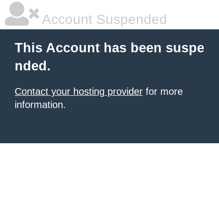
Account Suspended
This Account has been suspe
nded.
Contact your hosting provider
for more
information.