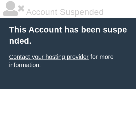
Account Suspended
This Account has been suspe
nded.
Contact your hosting provider
for more
information.