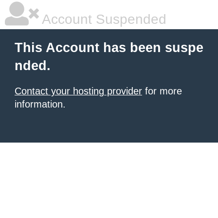
Account Suspended
This Account has been suspe
nded.
Contact your hosting provider
for more
information.