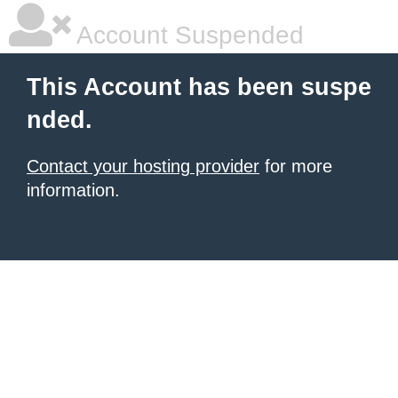
Account Suspended
This Account has been suspe
nded.
Contact your hosting provider
for more
information.