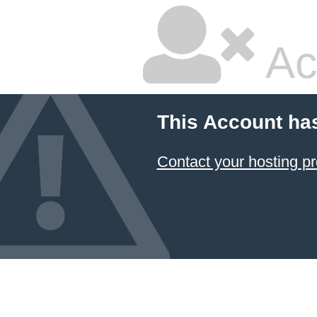
Ac
This Account ha
Contact your hosting pr