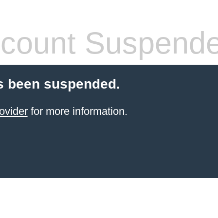
count Suspend
s been suspended.
ovider
for more information.