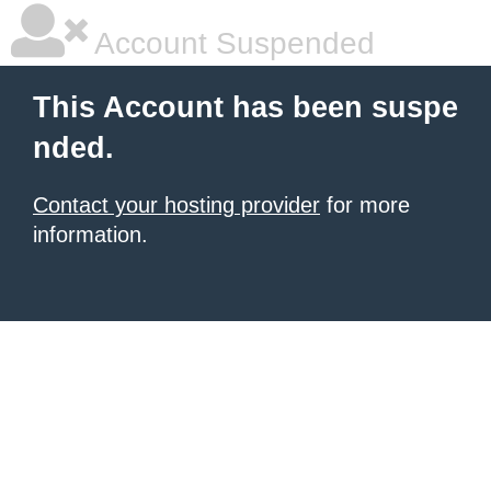
Account Suspended
This Account has been suspe
nded.
Contact your hosting provider
for more
information.