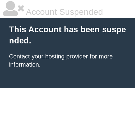
Account Suspended
This Account has been suspe
nded.
Contact your hosting provider
for more
information.