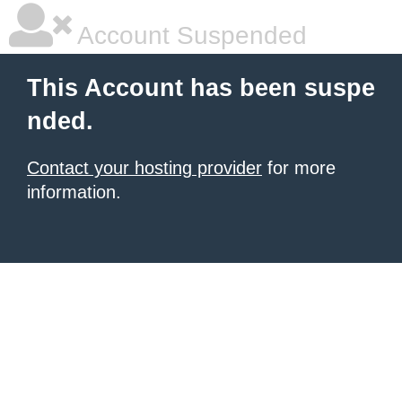
Account Suspended
This Account has been suspe
nded.
Contact your hosting provider
for more
information.