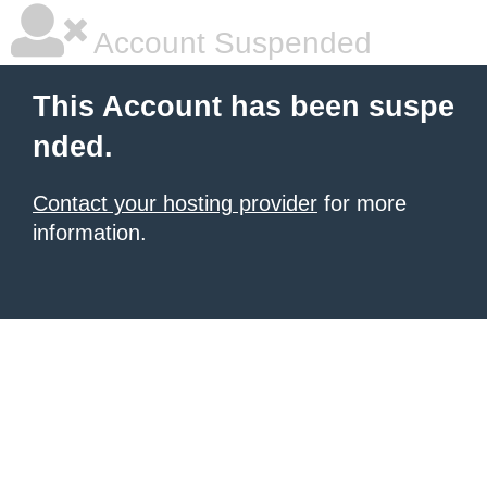
Account Suspended
This Account has been suspe
nded.
Contact your hosting provider
for more
information.