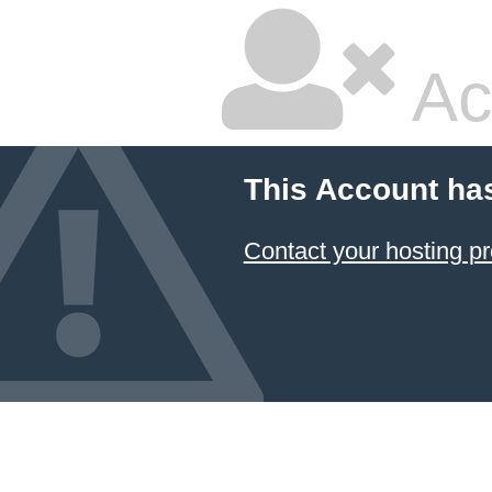
Ac
This Account ha
Contact your hosting pr