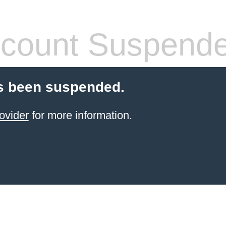
count Suspend
s been suspended.
ovider
for more information.