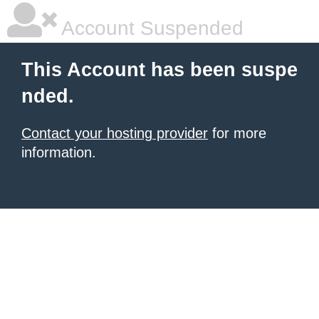
Account Suspended
This Account has been suspe
nded.
Contact your hosting provider
for more
information.