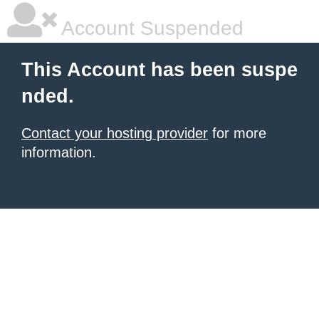
Account Suspended
This Account has been suspe
nded.
Contact your hosting provider
for more
information.