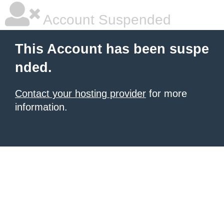
Account Suspended
This Account has been suspe
nded.
Contact your hosting provider
for more
information.