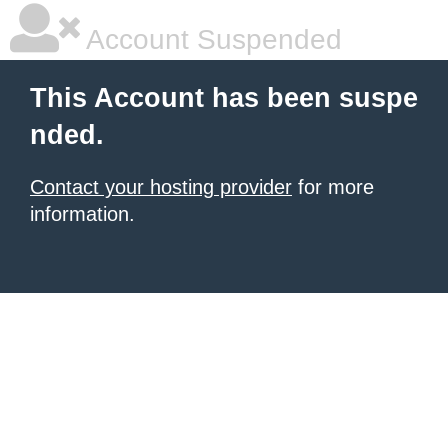
Account Suspended
This Account has been suspe
nded.
Contact your hosting provider
for more
information.