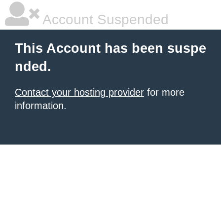
Account Suspended
This Account has been suspe
nded.
Contact your hosting provider
for more
information.