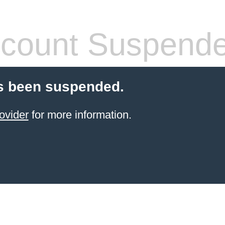
count Suspend
s been suspended.
ovider
for more information.