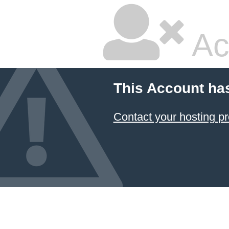
Ac
This Account ha
Contact your hosting pr