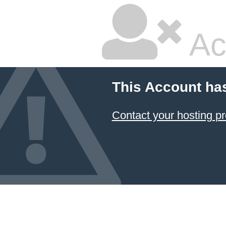
Ac
This Account ha
Contact your hosting pr