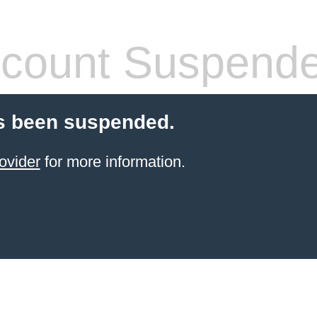
count Suspend
s been suspended.
ovider
for more information.