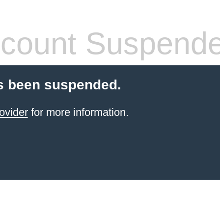
count Suspend
s been suspended.
ovider
for more information.