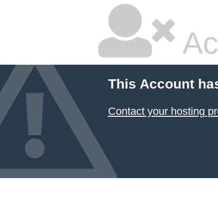
Ac
This Account ha
Contact your hosting pr