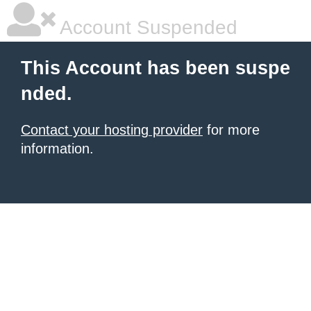
Account Suspended
This Account has been suspe
nded.
Contact your hosting provider
for more
information.