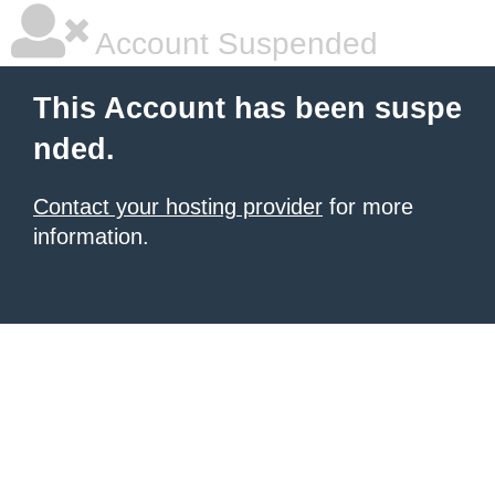
Account Suspended
This Account has been suspe
nded.
Contact your hosting provider
for more
information.