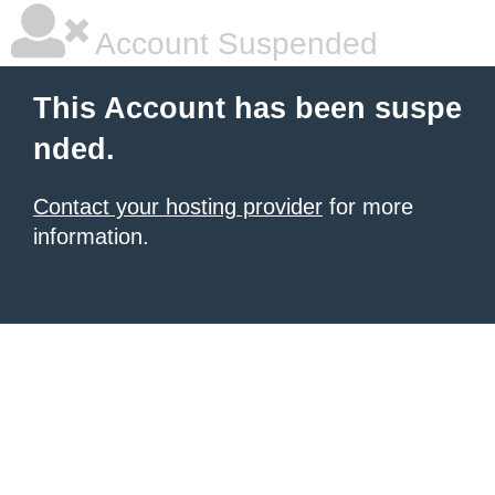
Account Suspended
This Account has been suspe
nded.
Contact your hosting provider
for more
information.