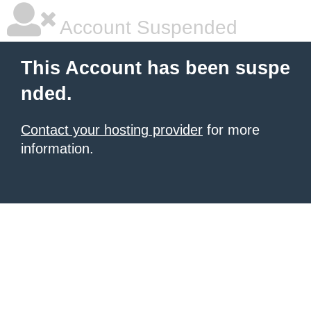
Account Suspended
This Account has been suspe
nded.
Contact your hosting provider
for more
information.