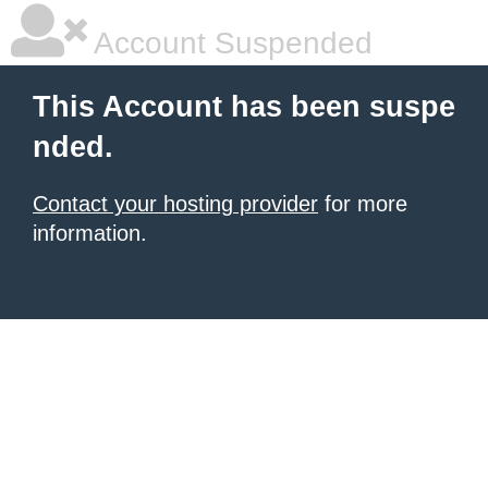
Account Suspended
This Account has been suspe
nded.
Contact your hosting provider
for more
information.