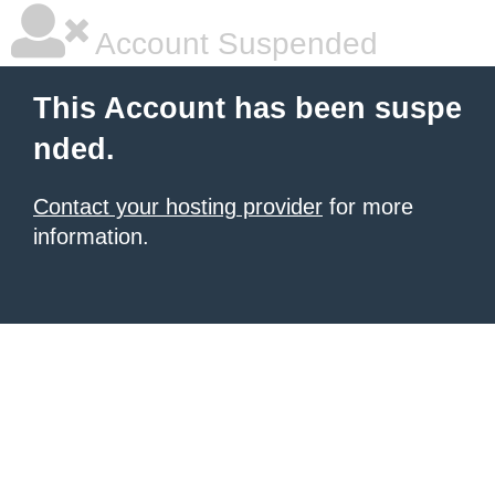
Account Suspended
This Account has been suspe
nded.
Contact your hosting provider
for more
information.