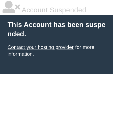
Account Suspended
This Account has been suspe
nded.
Contact your hosting provider
for more
information.