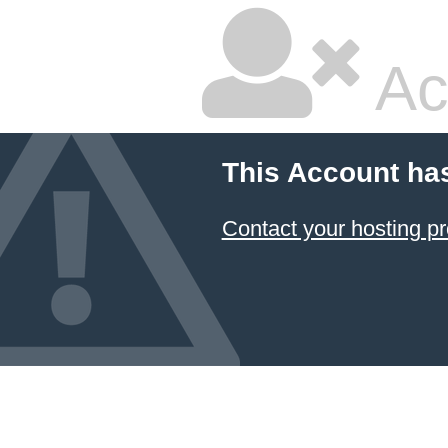
Ac
This Account ha
Contact your hosting pr