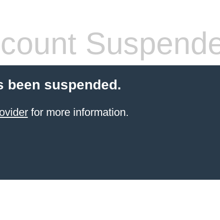
count Suspend
s been suspended.
ovider
for more information.